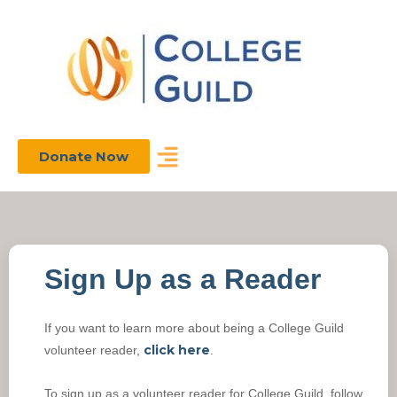
Donate Now
Sign Up as a Reader
If you want to learn more about being a College Guild
click here
volunteer reader,
.
To sign up as a volunteer reader for College Guild, follow