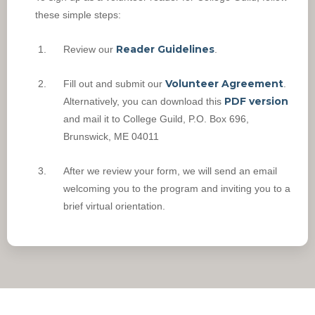
these simple steps:
Reader Guidelines
Review our
.
Volunteer Agreement
Fill out and submit our
.
PDF version
Alternatively, you can download this
and mail it to College Guild, P.O. Box 696,
Brunswick, ME 04011
After we review your form, we will send an email
welcoming you to the program and inviting you to a
brief virtual orientation.